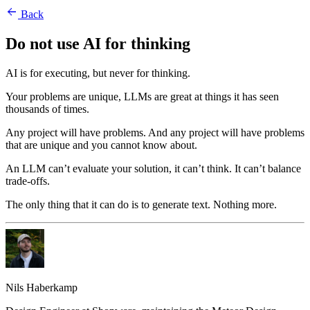
Back
Do not use AI for thinking
AI is for executing, but never for thinking.
Your problems are unique, LLMs are great at things it has seen
thousands of times.
Any project will have problems. And any project will have problems
that are unique and you cannot know about.
An LLM can’t evaluate your solution, it can’t think. It can’t balance
trade-offs.
The only thing that it can do is to generate text. Nothing more.
Nils Haberkamp