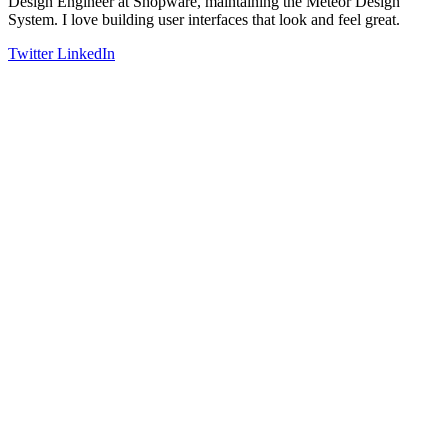
Design Engineer at Shopware, maintaining the Meteor Design
System. I love building user interfaces that look and feel great.
Twitter
LinkedIn