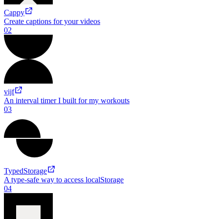
Projects
01
Cappy
Create captions for your videos
02
vijf
An interval timer I built for my workouts
03