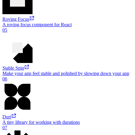
TypedStorage
A type-safe way to access localStorage
04
Roving Focus
A roving focus component for React
05
Stable Spin
Make your app feel stable and polished by slowing down your app
06