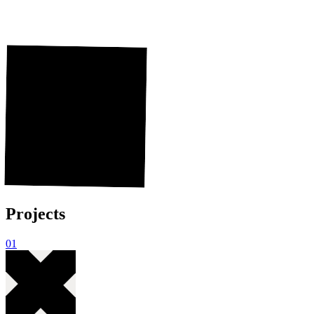
Hi, I'm Nils.
Hi,
I'm
Nils.
I work at Shopware as a Design Engineer.
Where I maintain the Meteor Design System. I
love to build user interfaces that look and feel
great.