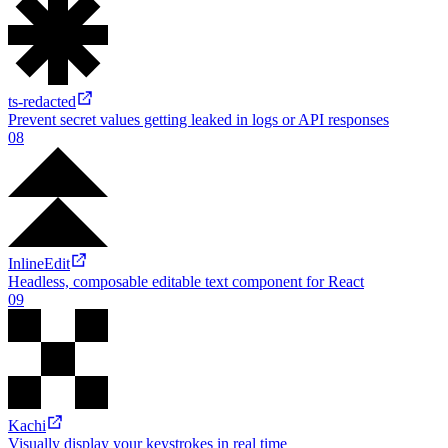
Duri
A tiny library for working with durations
07
ts-redacted
Prevent secret values getting leaked in logs or API responses
08
InlineEdit
Headless, composable editable text component for React