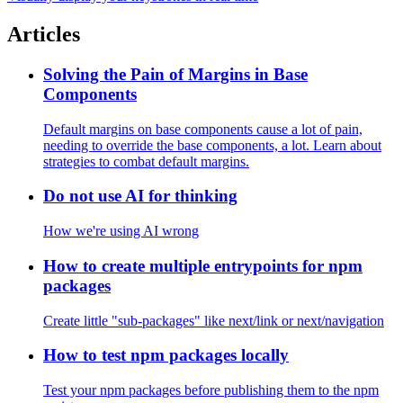
09
Kachi
Visually display your keystrokes in real time
Articles
Solving the Pain of Margins in Base
Components
Default margins on base components cause a lot of pain,
needing to override the base components, a lot. Learn about
strategies to combat default margins.
Do not use AI for thinking
How we're using AI wrong