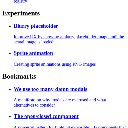
How to create multiple entrypoints for npm
packages
Create little "sub-packages" like next/link or next/navigation
How to test npm packages locally
Test your npm packages before publishing them to the npm
registry
Experiments
Blurry placeholder
Improve UX by showing a blurry placeholder image until the
actual image is loaded.
Sprite animation
Creating sprite animations using PNG images
Bookmarks