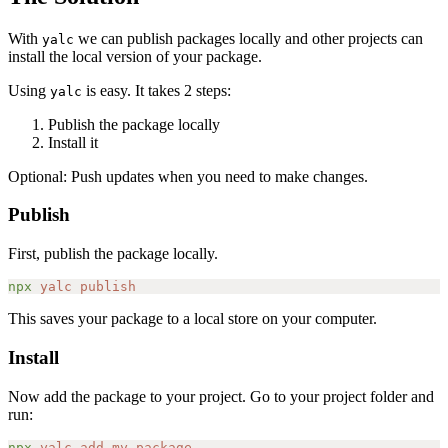
With
we can publish packages locally and other projects can
yalc
install the local version of your package.
Using
is easy. It takes 2 steps:
yalc
Publish the package locally
Install it
Optional: Push updates when you need to make changes.
Publish
First, publish the package locally.
npx
 yalc
 publish
This saves your package to a local store on your computer.
Install
Now add the package to your project. Go to your project folder and
run:
npx
 yalc
 add
 my-package