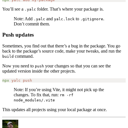
You’ll see a
folder. That’s where your package is.
.yalc
Note: Add
and
to
.
.yalc
yalc.lock
.gitignore
Don’t commit them.
Push updates
Sometimes, you find out that there’s a bug in the package. You go
back to the package’s source code, make your tweaks, and run the
command.
build
Now you need to
your changes so that you can see the
push
updated version inside the other projects.
npx
 yalc
 push
Note: If you’re using Vite, it might not pick up the
changes. To fix that, run:
rm -rf
node_modules/.vite
This updates all projects using your local package at once.