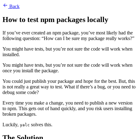
Back
How to test npm packages locally
If you’ve ever created an npm package, you’ve most likely had the
following question: “How can I be sure my package really works?”
You might have tests, but you’re not sure the code will work when
installed.
You might have tests, but you’re not sure the code will work when
once you install the package.
You could just publish your package and hope for the best. But, this
is not really a great way to test. What if there’s a bug, or you need to
debug some code?
Every time you make a change, you need to publish a new version
to npm. This gets out of hand quickly, and you risk users installing
broken packages.
Luckily,
solves this.
yalc
The Solution