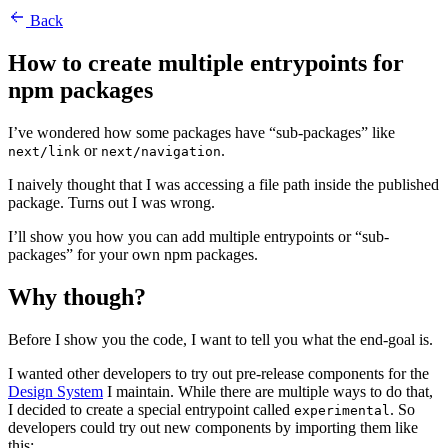
Back
How to create multiple entrypoints for
npm packages
I’ve wondered how some packages have “sub-packages” like
or
.
next/link
next/navigation
I naively thought that I was accessing a file path inside the published
package. Turns out I was wrong.
I’ll show you how you can add multiple entrypoints or “sub-
packages” for your own npm packages.
Why though?
Before I show you the code, I want to tell you what the end-goal is.
I wanted other developers to try out pre-release components for the
Design System
I maintain. While there are multiple ways to do that,
I decided to create a special entrypoint called
. So
experimental
developers could try out new components by importing them like
this: