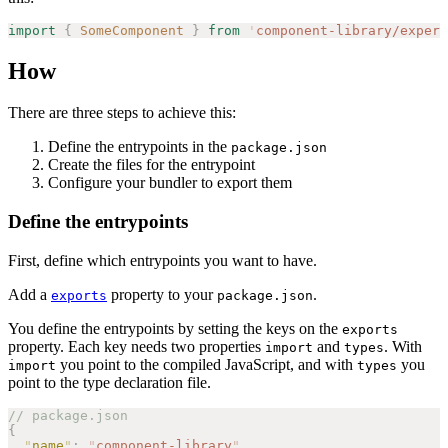
import
 {
 SomeComponent
 }
 from
 '
component-library/experi
How
There are three steps to achieve this:
Define the entrypoints in the
package.json
Create the files for the entrypoint
Configure your bundler to export them
Define the entrypoints
First, define which entrypoints you want to have.
Add a
property to your
.
exports
package.json
You define the entrypoints by setting the keys on the
exports
property. Each key needs two properties
and
. With
import
types
you point to the compiled JavaScript, and with
you
import
types
point to the type declaration file.
// package.json
{
  "
name
"
:
 "
component-library
"
,