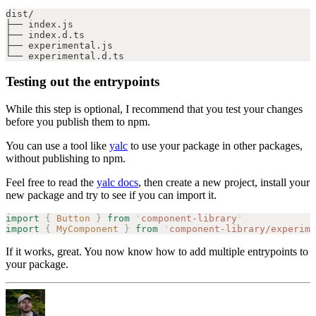
dist/
├── index.js
├── index.d.ts
├── experimental.js
└── experimental.d.ts
Testing out the entrypoints
While this step is optional, I recommend that you test your changes
before you publish them to npm.
You can use a tool like
yalc
to use your package in other packages,
without publishing to npm.
Feel free to read the
yalc docs
, then create a new project, install your
new package and try to see if you can import it.
import
 {
 Button
 }
 from
 '
component-library
'
import
 {
 MyComponent
 }
 from
 '
component-library/experime
If it works, great. You now know how to add multiple entrypoints to
your package.