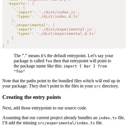
  "
exports
"
:
 {
    "
.
"
:
 {
      "
import
"
:
 "
./dist/index.js
"
,
      "
types
"
:
 "
./dist/index.d.ts
"
    },
    "
./experimental
"
:
 {
      "
import
"
:
 "
./dist/experimental.js
"
,
      "
types
"
:
 "
./dist/experimental.d.ts
"
    }
  }
}
The ”.” means it’s the default entrypoint. Let’s say your
package is called
then that entrypoint will point to
foo
the package name like this:
import { Bar } from
"foo"
Note that the paths point to the bundled files which will end up in
your package. They don’t point to the files in your
directory.
src
Creating the entry points
Next, add those entrypoints to our source code.
Assuming that our current project already bundles an
file,
index.ts
I’ll add the missing
file.
src/experimental/index.ts