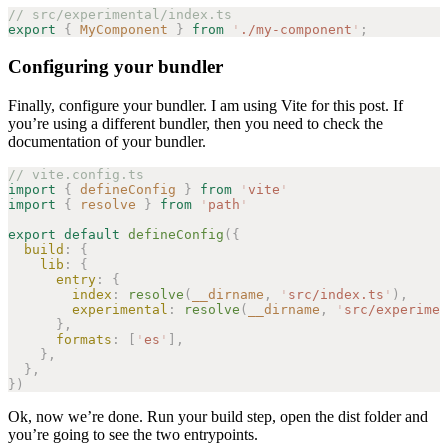
// src/experimental/index.ts
export
 {
 MyComponent
 }
 from
 '
./my-component
'
;
Configuring your bundler
Finally, configure your bundler. I am using Vite for this post. If
you’re using a different bundler, then you need to check the
documentation of your bundler.
// vite.config.ts
import
 {
 defineConfig
 }
 from
 '
vite
'
import
 {
 resolve
 }
 from
 '
path
'
export
 default
 defineConfig
({
  build
: {
    lib
: {
      entry
: {
        index
: 
resolve
(
__dirname
, 
'
src/index.ts
'
),
        experimental
: 
resolve
(
__dirname
, 
'
src/experimen
      },
      formats
: [
'
es
'
],
    },
  },
})
Ok, now we’re done. Run your build step, open the dist folder and
you’re going to see the two entrypoints.